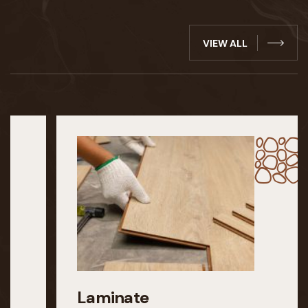
VIEW ALL
Laminate