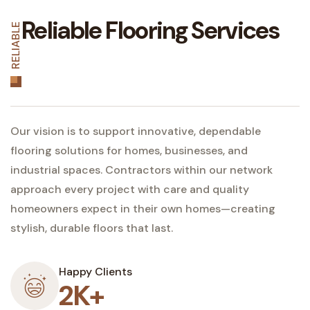
Reliable Flooring Services
RELIABLE
Our vision is to support innovative, dependable
flooring solutions for homes, businesses, and
industrial spaces. Contractors within our network
approach every project with care and quality
homeowners expect in their own homes—creating
stylish, durable floors that last.
Happy Clients
2K+