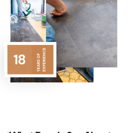
EXPERIENCE
18
YEARS OF