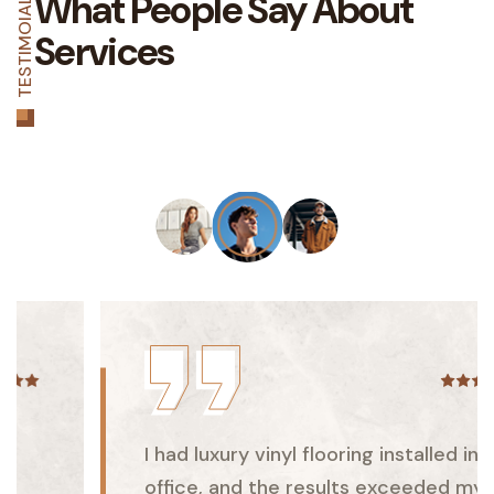
What People Say
About
TESTIMOIAL
Services
I had luxury vinyl flooring installed in my
office, and the results exceeded my