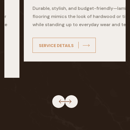
Durable, stylish, and budget-friendly—laminate
flooring mimics the look of hardwood or tile
while standing up to everyday wear and tear.
SERVICE DETAILS