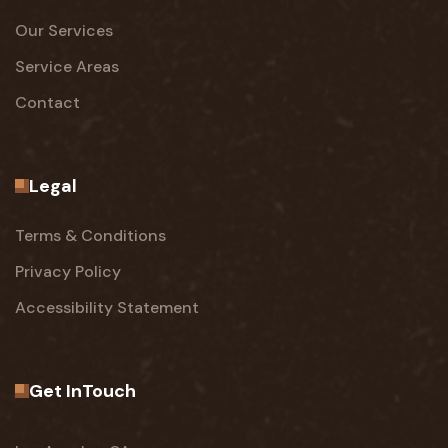
Our Services
Service Areas
Contact
Legal
Terms & Conditions
Privacy Policy
Accessibility Statement
Get InTouch