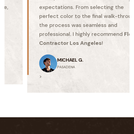
expectations. From selecting the
perfect color to the final walk-through,
the process was seamless and
professional. I highly recommend
Floor
Contractor Los Angeles
!
MICHAEL G.
PASADENA
>