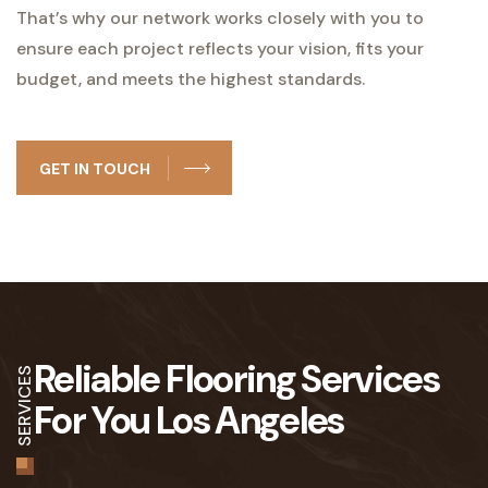
That’s why our network works closely with you to
ensure each project reflects your vision, fits your
budget, and meets the highest standards.
GET IN TOUCH
Reliable Flooring Services
SERVICES
For You Los Angeles