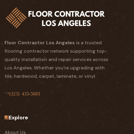
Floor Contractor Los Angeles
is a trusted
flooring contractor network supporting top-
quality installation and repair services across
Los Angeles. Whether you're upgrading with
tile, hardwood, carpet, laminate, or vinyl.
(323) 433-5683
Explore
About Us