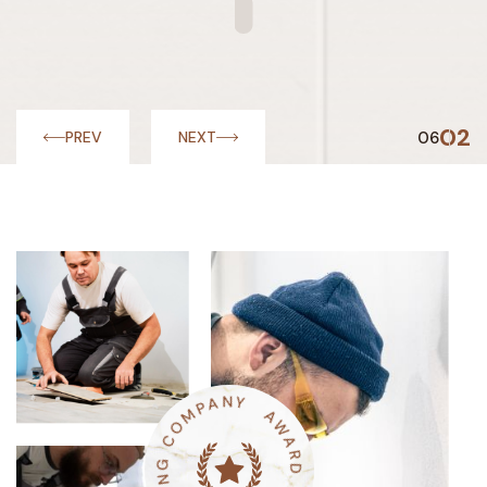
03
06
PREV
NEXT
M
O
C
P
A
G
N
N
Y
I
R
O
A
W
O