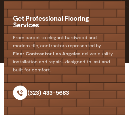
Get Professional Flooring
Services
From carpet to elegant hardwood and
modern tile, contractors represented by
Floor Contractor Los Angeles
deliver quality
installation and repair—designed to last and
built for comfort.
(323) 433-5683