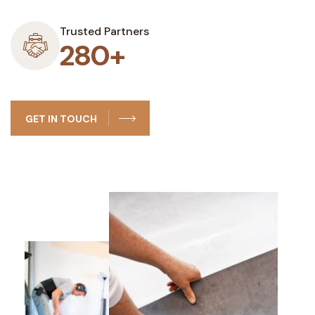
Trusted Partners
280+
GET IN TOUCH