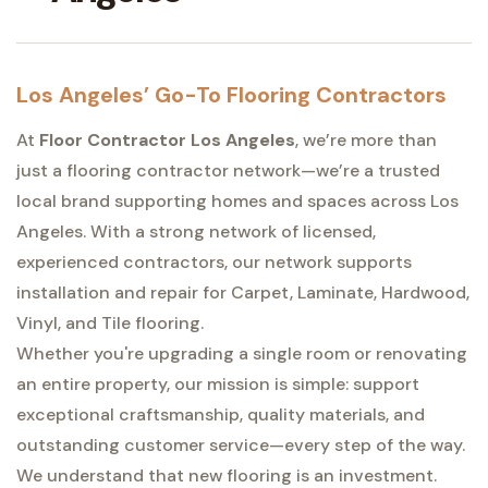
Los Angeles’ Go-To Flooring Contractors
At
Floor Contractor Los Angeles
, we’re more than
just a flooring contractor network—we’re a trusted
local brand supporting homes and spaces across Los
Angeles. With a strong network of licensed,
experienced contractors, our network supports
installation and repair for Carpet, Laminate, Hardwood,
Vinyl, and Tile flooring.
Whether you're upgrading a single room or renovating
an entire property, our mission is simple: support
exceptional craftsmanship, quality materials, and
outstanding customer service—every step of the way.
We understand that new flooring is an investment.