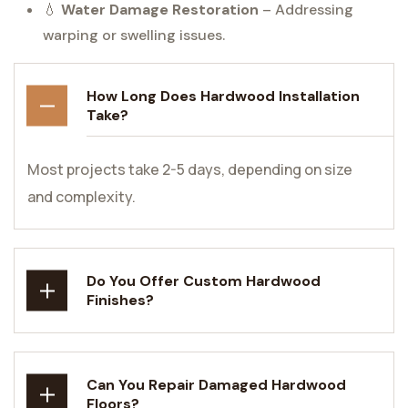
💧
Water Damage Restoration
– Addressing
warping or swelling issues.
How Long Does Hardwood Installation
Take?
Most projects take 2-5 days, depending on size
and complexity.
Do You Offer Custom Hardwood
Finishes?
Can You Repair Damaged Hardwood
Floors?