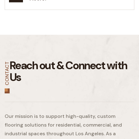
Reach out &
Connect with
CONTACT
Us
Our mission is to support high-quality, custom
flooring solutions for residential, commercial, and
industrial spaces throughout Los Angeles. As a