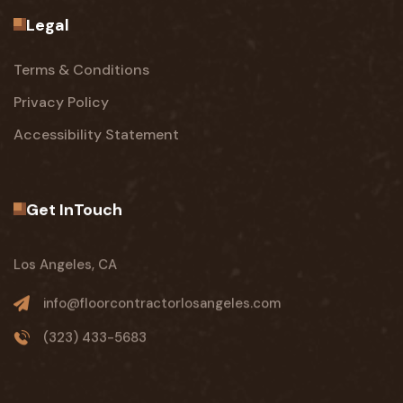
Legal
Terms & Conditions
Privacy Policy
Accessibility Statement
Get InTouch
Los Angeles, CA
info@floorcontractorlosangeles.com
(323) 433-5683