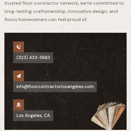
trusted floor contractor network, we’re committed to
long-lasting craftsmanship, innovative design, and
floors homeowners can feel proud of.
(323) 433-5683
info@floorcontractorlosangeles.com
Los Angeles, CA