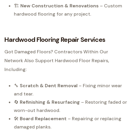
🏗
New Construction & Renovations
– Custom
hardwood flooring for any project.
Hardwood Flooring Repair Services
Got Damaged Floors? Contractors Within Our
Network Also Support Hardwood Floor Repairs,
Including:
🔧
Scratch & Dent Removal
– Fixing minor wear
and tear.
🔄
Refinishing & Resurfacing
– Restoring faded or
worn-out hardwood.
🛠
Board Replacement
– Repairing or replacing
damaged planks.