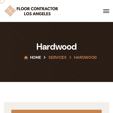
Hardwood
HOME
SERVICES
HARDWOOD