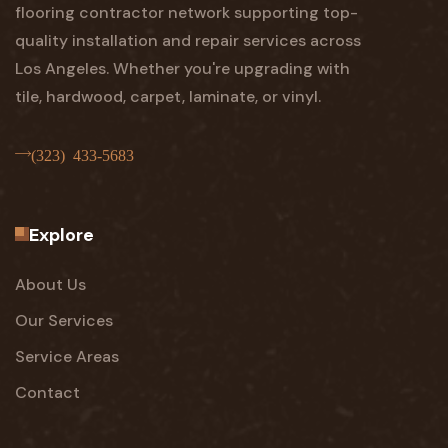
flooring contractor network supporting top-
quality installation and repair services across
Los Angeles. Whether you're upgrading with
tile, hardwood, carpet, laminate, or vinyl.
(323) 433-5683
Explore
About Us
Our Services
Service Areas
Contact