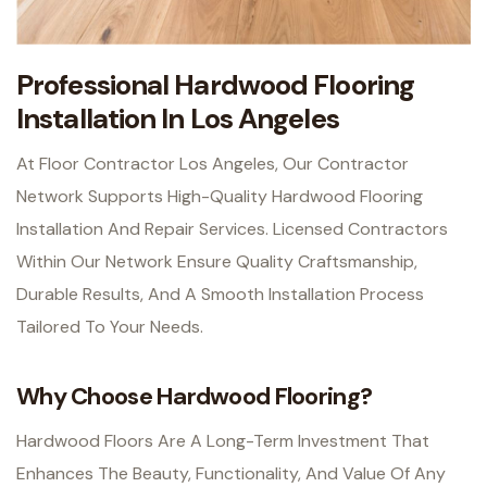
Professional Hardwood Flooring
Installation In Los Angeles
At Floor Contractor Los Angeles, Our Contractor
Network Supports High-Quality Hardwood Flooring
Installation And Repair Services. Licensed Contractors
Within Our Network Ensure Quality Craftsmanship,
Durable Results, And A Smooth Installation Process
Tailored To Your Needs.
Why Choose Hardwood Flooring?
Hardwood Floors Are A Long-Term Investment That
Enhances The Beauty, Functionality, And Value Of Any