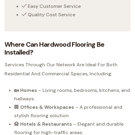
Easy Customer Service
Quality Cost Service
Where Can Hardwood Flooring Be
Installed?
Services Through Our Network Are Ideal For Both
Residential And Commercial Spaces, Including:
🏡
Homes
– Living rooms, bedrooms, kitchens, and
hallways.
🏢
Offices & Workspaces
– A professional and
stylish flooring solution.
🏨
Hotels & Restaurants
– Elegant and durable
flooring for high-traffic areas.