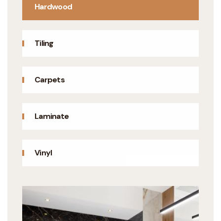
Hardwood
Tiling
Carpets
Laminate
Vinyl