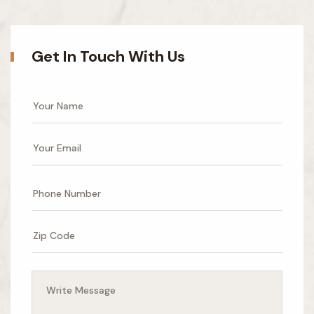
Get In Touch With Us