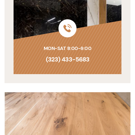
MON-SAT 8:00-9:00
(323) 433-5683