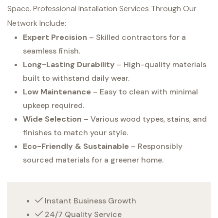
Space. Professional Installation Services Through Our
Network Include:
Expert Precision
– Skilled contractors for a
seamless finish.
Long-Lasting Durability
– High-quality materials
built to withstand daily wear.
Low Maintenance
– Easy to clean with minimal
upkeep required.
Wide Selection
– Various wood types, stains, and
finishes to match your style.
Eco-Friendly & Sustainable
– Responsibly
sourced materials for a greener home.
Instant Business Growth
24/7 Quality Service