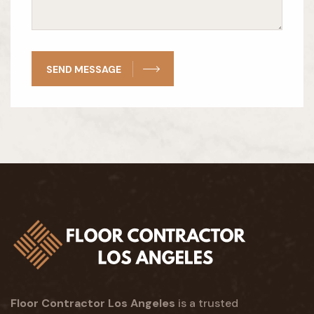
SEND MESSAGE
Floor Contractor Los Angeles
is a trusted