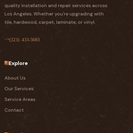
quality installation and repair services across
Los Angeles. Whether you're upgrading with
tile, hardwood, carpet, laminate, or vinyl.
(323) 433-5683
Explore
About Us
Our Services
Service Areas
Contact