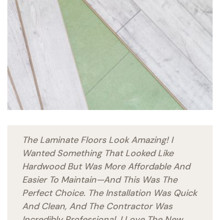
The Laminate Floors Look Amazing! I
Wanted Something That Looked Like
Hardwood But Was More Affordable And
Easier To Maintain—And This Was The
Perfect Choice. The Installation Was Quick
And Clean, And The Contractor Was
Incredibly Professional. I Love The New