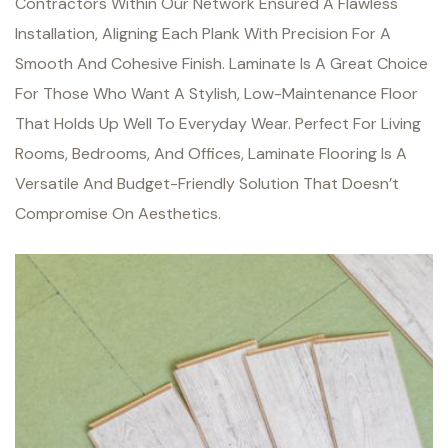
Contractors Within Our Network Ensured A Flawless
Installation, Aligning Each Plank With Precision For A
Smooth And Cohesive Finish. Laminate Is A Great Choice
For Those Who Want A Stylish, Low-Maintenance Floor
That Holds Up Well To Everyday Wear.
Perfect For Living
Rooms, Bedrooms, And Offices, Laminate Flooring Is A
Versatile And Budget-Friendly Solution That Doesn’t
Compromise On Aesthetics.