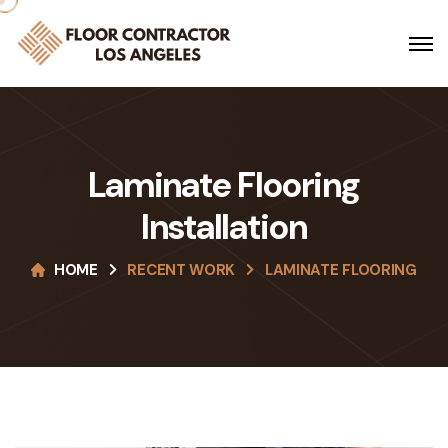
Laminate Flooring
Installation
HOME
RECENT WORK
LAMINATE FLOORING