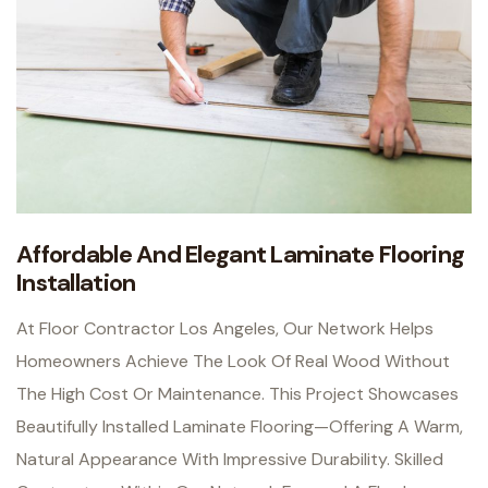
Affordable And Elegant Laminate Flooring
Installation
At Floor Contractor Los Angeles, Our Network Helps
Homeowners Achieve The Look Of Real Wood Without
The High Cost Or Maintenance. This Project Showcases
Beautifully Installed Laminate Flooring—Offering A Warm,
Natural Appearance With Impressive Durability.
Skilled