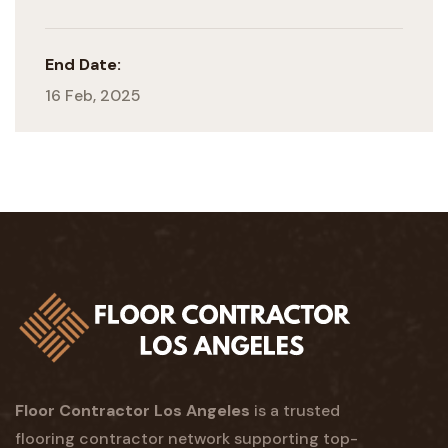
End Date:
16 Feb, 2025
Floor Contractor Los Angeles
is a trusted
flooring contractor network supporting top-