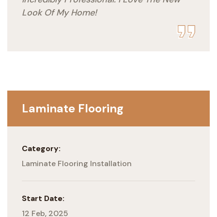
Look Of My Home!
Laminate Flooring
Category:
Laminate Flooring Installation
Start Date:
12 Feb, 2025