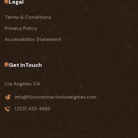
Legal
Terms & Conditions
Privacy Policy
Accessibility Statement
Get InTouch
Los Angeles, CA
info@floorcontractorlosangeles.com
(323) 433-5683